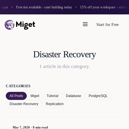
 apps
Free tier available - start building today
15% off your workspace - subscrib
Start for Free
Disaster Recovery
1
article
in this category.
CATEGORIES
All Posts
Miget
Tutorial
Database
PostgreSQL
Disaster Recovery
Replication
Mar 7, 2026
·
8 min read