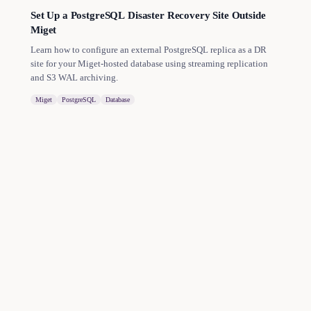
Set Up a PostgreSQL Disaster Recovery Site Outside
Miget
Learn how to configure an external PostgreSQL replica as a DR
site for your Miget-hosted database using streaming replication
and S3 WAL archiving.
Miget
PostgreSQL
Database