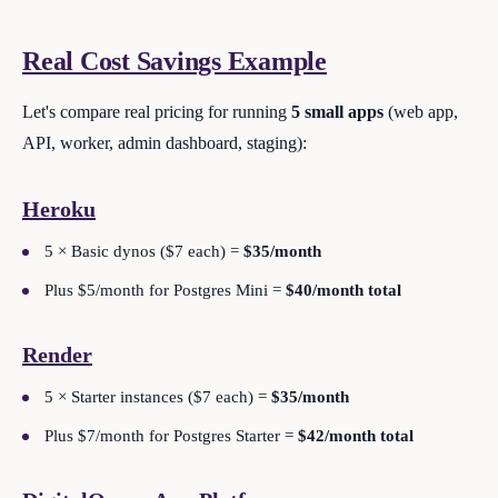
Real Cost Savings Example
Let's compare real pricing for running
5 small apps
(web app,
API, worker, admin dashboard, staging):
Heroku
5 × Basic dynos ($7 each) =
$35/month
Plus $5/month for Postgres Mini =
$40/month total
Render
5 × Starter instances ($7 each) =
$35/month
Plus $7/month for Postgres Starter =
$42/month total