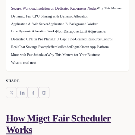
Secure: Workload Isolation on Dedicated Kubernetes Nodes
Why This Matters
Dynamic: Fair CPU Sharing with Dynamic Allocation
Application A: Web Server
Application B: Background Worker
How Dynamic Allocation Works
Non-Disruptive Limit Adjustments
Dedicated CPU in Pro Plans
CPU Cap: Fine-Grained Resource Control
Real Cost Savings Example
Heroku
Render
DigitalOcean App Platform
Miget with Fair Scheduler
Why This Matters for Your Business
What to read next
SHARE
How Miget Fair Scheduler
Works