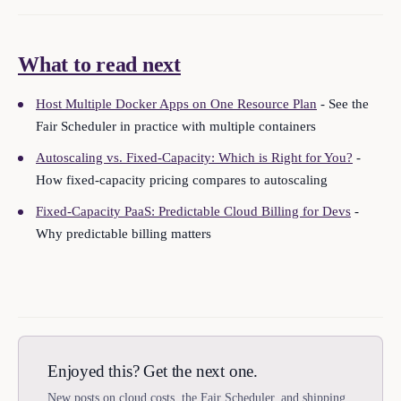
What to read next
Host Multiple Docker Apps on One Resource Plan
- See the
Fair Scheduler in practice with multiple containers
Autoscaling vs. Fixed-Capacity: Which is Right for You?
-
How fixed-capacity pricing compares to autoscaling
Fixed-Capacity PaaS: Predictable Cloud Billing for Devs
-
Why predictable billing matters
Enjoyed this? Get the next one.
New posts on cloud costs, the Fair Scheduler, and shipping