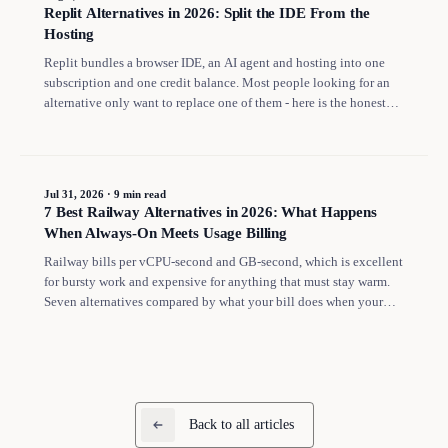
Replit Alternatives in 2026: Split the IDE From the
Hosting
Replit bundles a browser IDE, an AI agent and hosting into one
subscription and one credit balance. Most people looking for an
alternative only want to replace one of them - here is the honest
split, with what Replit costs once your app has to stay online.
Jul 31, 2026
·
9 min read
7 Best Railway Alternatives in 2026: What Happens
When Always-On Meets Usage Billing
Railway bills per vCPU-second and GB-second, which is excellent
for bursty work and expensive for anything that must stay warm.
Seven alternatives compared by what your bill does when your
app never sleeps.
Back to all articles