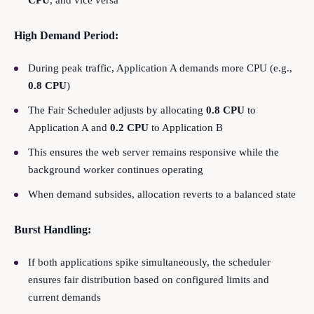
CPU
, and vice versa
High Demand Period:
During peak traffic, Application A demands more CPU (e.g.,
0.8 CPU
)
The Fair Scheduler adjusts by allocating
0.8 CPU
to
Application A and
0.2 CPU
to Application B
This ensures the web server remains responsive while the
background worker continues operating
When demand subsides, allocation reverts to a balanced state
Burst Handling:
If both applications spike simultaneously, the scheduler
ensures fair distribution based on configured limits and
current demands