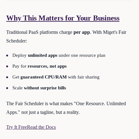
Why This Matters for Your Business
Traditional PaaS platforms charge
per app
. With Miget's Fair
Scheduler:
Deploy
unlimited apps
under one resource plan
Pay for
resources, not apps
Get
guaranteed CPU/RAM
with fair sharing
Scale
without surprise bills
The Fair Scheduler is what makes "One Resource. Unlimited
Apps." not just a tagline, but a reality.
Try It Free
Read the Docs