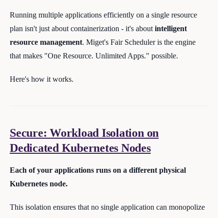
Running multiple applications efficiently on a single resource
plan isn't just about containerization - it's about
intelligent
resource management
. Miget's Fair Scheduler is the engine
that makes "One Resource. Unlimited Apps." possible.
Here's how it works.
Secure: Workload Isolation on
Dedicated Kubernetes Nodes
Each of your applications runs on a different physical
Kubernetes node.
This isolation ensures that no single application can monopolize