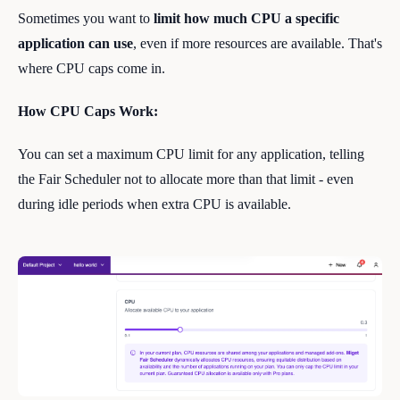
Sometimes you want to
limit how much CPU a specific
application can use
, even if more resources are available. That's
where CPU caps come in.
How CPU Caps Work:
You can set a maximum CPU limit for any application, telling
the Fair Scheduler not to allocate more than that limit - even
during idle periods when extra CPU is available.