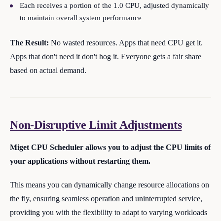
Each receives a portion of the 1.0 CPU, adjusted dynamically
to maintain overall system performance
The Result:
No wasted resources. Apps that need CPU get it.
Apps that don't need it don't hog it. Everyone gets a fair share
based on actual demand.
Non-Disruptive Limit Adjustments
Miget CPU Scheduler allows you to adjust the CPU limits of
your applications without restarting them.
This means you can dynamically change resource allocations on
the fly, ensuring seamless operation and uninterrupted service,
providing you with the flexibility to adapt to varying workloads