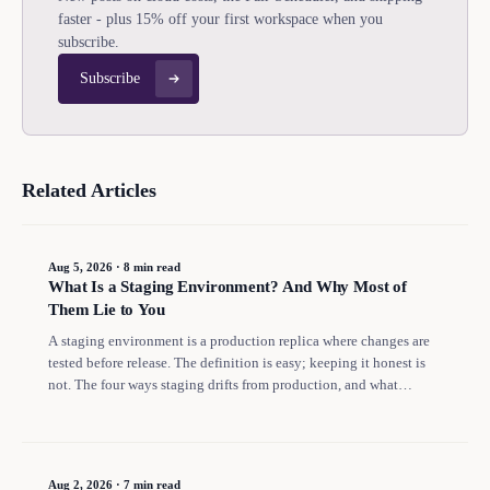
faster - plus 15% off your first workspace when you
subscribe.
Subscribe
Related Articles
Aug 5, 2026
·
8 min read
What Is a Staging Environment? And Why Most of
Them Lie to You
A staging environment is a production replica where changes are
tested before release. The definition is easy; keeping it honest is
not. The four ways staging drifts from production, and what
replaced it for most teams.
Aug 2, 2026
·
7 min read