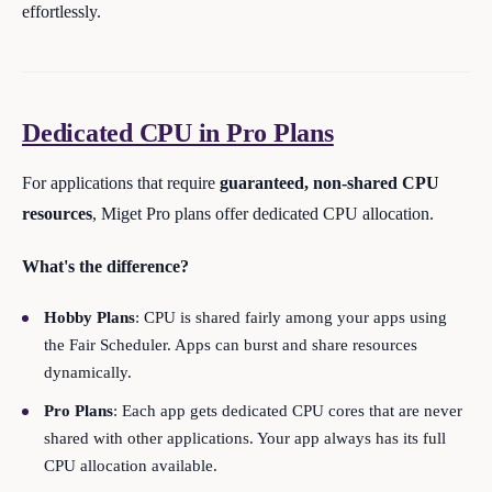
effortlessly.
Dedicated CPU in Pro Plans
For applications that require
guaranteed, non-shared CPU
resources
, Miget Pro plans offer dedicated CPU allocation.
What's the difference?
Hobby Plans
: CPU is shared fairly among your apps using
the Fair Scheduler. Apps can burst and share resources
dynamically.
Pro Plans
: Each app gets dedicated CPU cores that are never
shared with other applications. Your app always has its full
CPU allocation available.