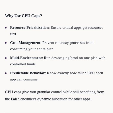
Why Use CPU Caps?
Resource Prioritization
: Ensure critical apps get resources
first
Cost Management
: Prevent runaway processes from
consuming your entire plan
Multi-Environment
: Run dev/staging/prod on one plan with
controlled limits
Predictable Behavior
: Know exactly how much CPU each
app can consume
CPU caps give you granular control while still benefiting from
the Fair Scheduler's dynamic allocation for other apps.