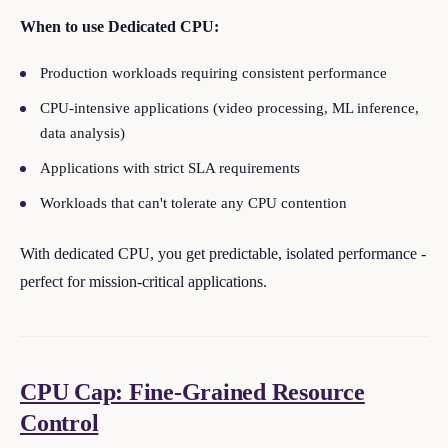
When to use Dedicated CPU:
Production workloads requiring consistent performance
CPU-intensive applications (video processing, ML inference,
data analysis)
Applications with strict SLA requirements
Workloads that can't tolerate any CPU contention
With dedicated CPU, you get predictable, isolated performance -
perfect for mission-critical applications.
CPU Cap: Fine-Grained Resource
Control