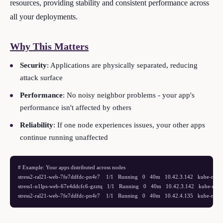
resources, providing stability and consistent performance across
all your deployments.
Why This Matters
Security
: Applications are physically separated, reducing
attack surface
Performance
: No noisy neighbor problems - your app's
performance isn't affected by others
Reliability
: If one node experiences issues, your other apps
continue running unaffected
# Example: Your apps distributed across nodes

stress2-ral21-web-7fe7ddfdc-pn4r7    1/1   Running   0   40m   10.42.3.142   kube-node
stress1-n1lps-web-67e4ddcfc6-gzztq   1/1   Running   0   40m   10.42.3.142   kube-node