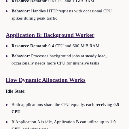
Resource Demand
: 0.6 CPU and 1 GiB RAM
Behavior
: Handles HTTP requests with occasional CPU
spikes during peak traffic
Application B: Background Worker
Resource Demand
: 0.4 CPU and 600 MiB RAM
Behavior
: Processes background jobs at steady load,
occasionally needs more CPU for intensive tasks
How Dynamic Allocation Works
Idle State:
Both applications share the CPU equally, each receiving
0.5
CPU
If Application A is idle, Application B can utilize up to
1.0