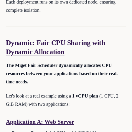
Each deployment runs on its own dedicated node, ensuring
complete isolation.
Dynamic: Fair CPU Sharing with
Dynamic Allocation
The Miget Fair Scheduler dynamically allocates CPU
resources between your applications based on their real-
time needs.
Let's look at a real example using a
1 vCPU plan
(1 CPU, 2
GiB RAM) with two applications:
Application A: Web Server