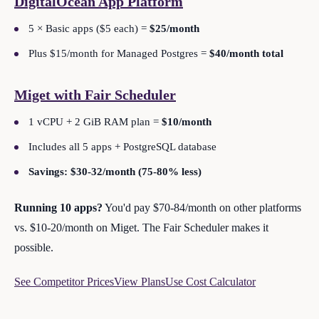
DigitalOcean App Platform
5 × Basic apps ($5 each) =
$25/month
Plus $15/month for Managed Postgres =
$40/month total
Miget with Fair Scheduler
1 vCPU + 2 GiB RAM plan =
$10/month
Includes all 5 apps + PostgreSQL database
Savings: $30-32/month (75-80% less)
Running 10 apps?
You'd pay $70-84/month on other platforms
vs. $10-20/month on Miget. The Fair Scheduler makes it
possible.
See Competitor Prices
View Plans
Use Cost Calculator