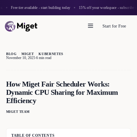
Free tier available - start building today
15% off your workspace - subscribe to 
Start for Free
BLOG
/
MIGET
/
KUBERNETES
/
November 10, 2025
6 min read
·
How Miget Fair Scheduler Works:
Dynamic CPU Sharing for Maximum
Efficiency
MIGET TEAM
TABLE OF CONTENTS