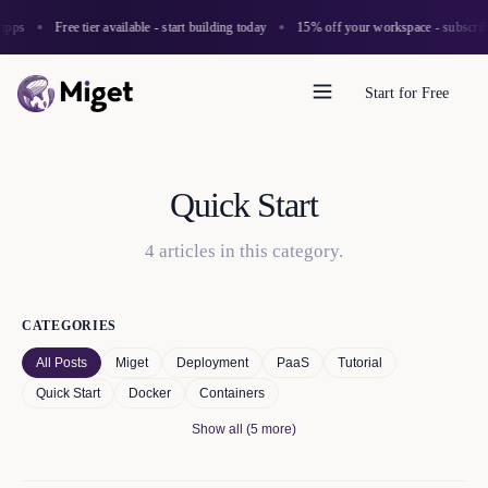
apps
Free tier available - start building today
15% off your workspace - subscribe
Start for Free
Quick Start
4
article
s
in this category.
CATEGORIES
All Posts
Miget
Deployment
PaaS
Tutorial
Quick Start
Docker
Containers
Show all (5 more)