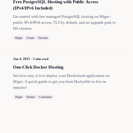
Free PostgreSQL Hosting with Public Access
(IPv4/IPv6 Included)
Get started with free managed PostgreSQL hosting on Miget -
public IPv4/IPv6 access, TLS by default, and an upgrade path to
HA clusters.
Miget
Cloud
Tutorial
Jun 4, 2025
·
5 min read
One-Click Docker Hosting
See how easy it is to deploy your Dockerized application on
Miget. A quick guide to get you from Dockerfile to live in
minutes!
Miget
Docker
Containers