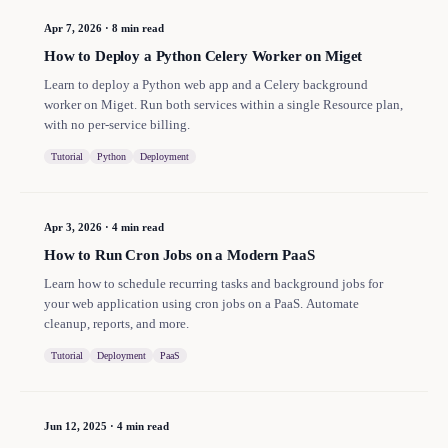
Apr 7, 2026
·
8 min read
How to Deploy a Python Celery Worker on Miget
Learn to deploy a Python web app and a Celery background
worker on Miget. Run both services within a single Resource plan,
with no per-service billing.
Tutorial
Python
Deployment
Apr 3, 2026
·
4 min read
How to Run Cron Jobs on a Modern PaaS
Learn how to schedule recurring tasks and background jobs for
your web application using cron jobs on a PaaS. Automate
cleanup, reports, and more.
Tutorial
Deployment
PaaS
Jun 12, 2025
·
4 min read